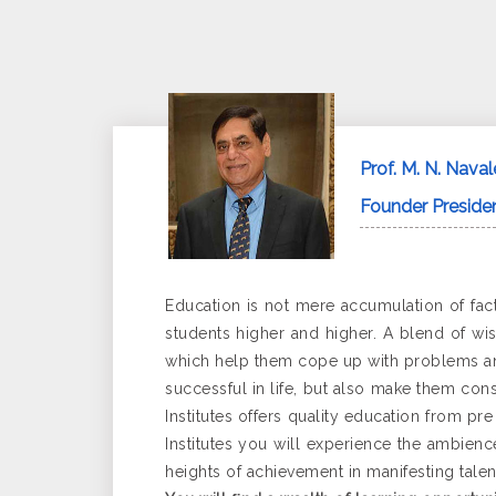
Prof. M. N. Naval
Founder Presiden
Education is not mere accumulation of fact
students higher and higher. A blend of wis
which help them cope up with problems and
successful in life, but also make them consc
Institutes offers quality education from p
Institutes you will experience the ambienc
heights of achievement in manifesting talen