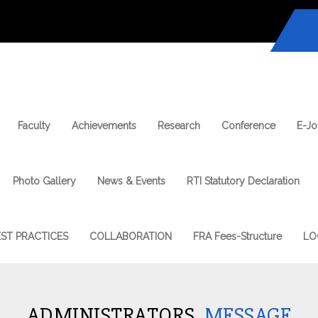
Faculty
Achievements
Research
Conference
E-Jo
Photo Gallery
News & Events
RTI Statutory Declaration
EST PRACTICES
COLLABORATION
FRA Fees-Structure
LO
ADMINISTRATORS
MESSAGE