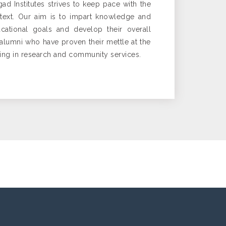
gad Institutes strives to keep pace with the
ntext. Our aim is to impart knowledge and
cational goals and develop their overall
d alumni who have proven their mettle at the
ging in research and community services.