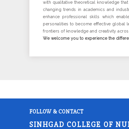
with qualitative theoretical knowledge that
changing trends in academics and industr
enhance professional skills which enabl
personalities to become eﬀective global lea
frontiers of knowledge and creativity acro
We welcome you to experience the differe
FOLLOW & CONTACT
SINHGAD COLLEGE OF NU