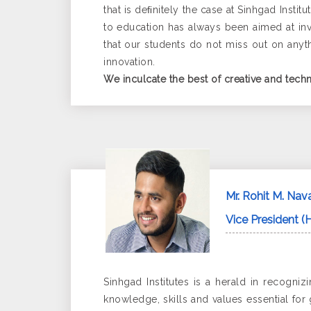
that is deﬁnitely the case at Sinhgad Inst
to education has always been aimed at inv
that our students do not miss out on anythi
innovation.
We inculcate the best of creative and techn
Mr. Rohit M. Nav
Vice President (H
Sinhgad Institutes is a herald in recogn
knowledge, skills and values essential for