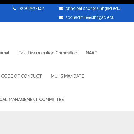
02067537142
principal.scon@sinhgad.edu
sconadmin@sinhgad.edu
urnal
Cast Discrmination Committee
NAAC
CODE OF CONDUCT
MUHS MANDATE
CAL MANAGEMENT COMMITTEE