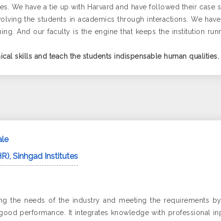
itutes. We have a tie up with Harvard and have followed their ca
olving the students in academics through interactions. We have
ng. And our faculty is the engine that keeps the institution run
ical skills and teach the students indispensable human qualities.
ale
R), Sinhgad Institutes
izing the needs of the industry and meeting the requirements 
 good performance. It integrates knowledge with professional in