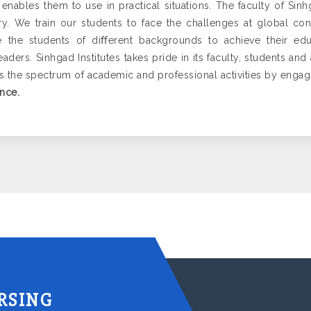
 enables them to use in practical situations. The faculty of Sinh
y. We train our students to face the challenges at global co
e the students of diﬀerent backgrounds to achieve their edu
ders. Sinhgad Institutes takes pride in its faculty, students an
ss the spectrum of academic and professional activities by enga
nce.
RSING