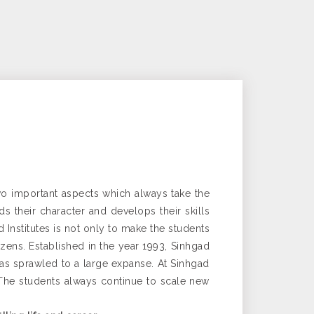
two important aspects which always take the
s their character and develops their skills
nstitutes is not only to make the students
tizens. Established in the year 1993, Sinhgad
has sprawled to a large expanse. At Sinhgad
. The students always continue to scale new