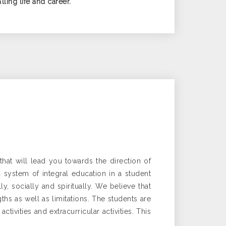
ling life and career.
hat will lead you towards the direction of
a system of integral education in a student
, socially and spiritually. We believe that
hs as well as limitations. The students are
ivities and extracurricular activities. This