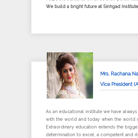
We build a bright future at Sinhgad Institute
Mrs. Rachana Na
Vice President (
As an educational institute we have alway
with the world and today when the world c
Extraordinary education extends the biggest
determination to excel, a competent and d