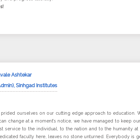
s!
vale Ashtekar
Admin), Sinhgad Institutes
s prided ourselves on our cutting edge approach to education. 
an change at a moment’s notice, we have managed to keep our s
 service to the individual, to the nation and to the humanity at
edicated faculty here, leaves no stone unturned. Everybody is g