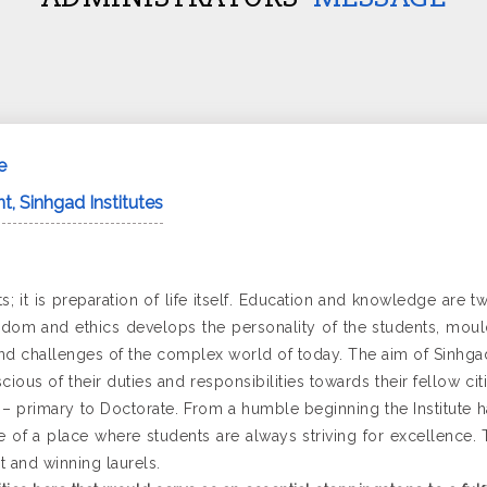
e
t, Sinhgad Institutes
s; it is preparation of life itself. Education and knowledge are 
dom and ethics develops the personality of the students, mould
 challenges of the complex world of today. The aim of Sinhgad I
ious of their duties and responsibilities towards their fellow ci
re – primary to Doctorate. From a humble beginning the Institute 
e of a place where students are always striving for excellence
t and winning laurels.