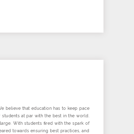
We believe that education has to keep pace
tudents at par with the best in the world.
 large. With students ﬁred with the spark of
eared towards ensuring best practices, and