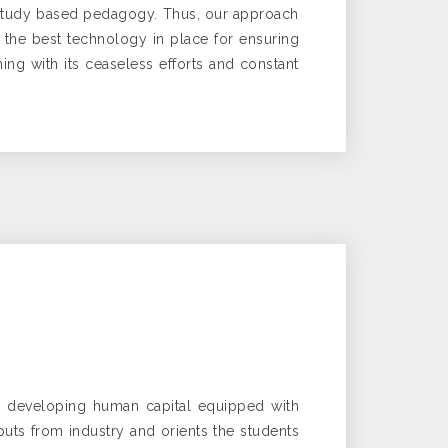
se study based pedagogy. Thus, our approach
 the best technology in place for ensuring
ning with its ceaseless efforts and constant
by developing human capital equipped with
puts from industry and orients the students