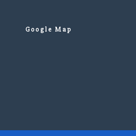
Google Map