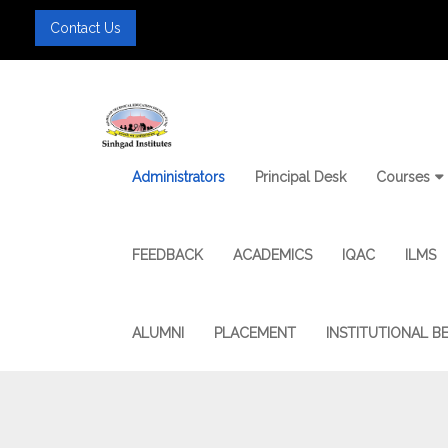
Contact Us
Administrators
Principal Desk
Courses
FEEDBACK
ACADEMICS
IQAC
ILMS
ALUMNI
PLACEMENT
INSTITUTIONAL B