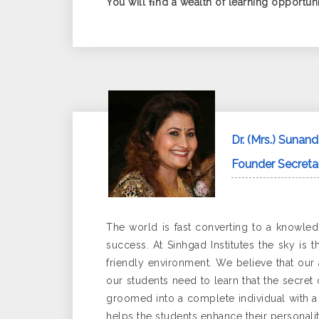
You will ﬁnd a wealth of learning opportunit
Dr. (Mrs.) Sunan
Founder Secretar
The world is fast converting to a knowled
success. At Sinhgad Institutes the sky is 
friendly environment. We believe that our 
our students need to learn that the secret
groomed into a complete individual with a q
helps the students enhance their personalit