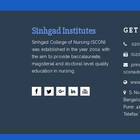
Sinhgad Institutes
GET
Sinhgad College of Nursing (SCON)
020
was established in the year 2004 with
(02
the aim to provide baccalaureate,
magisterial and doctoral level quality
prin
education in nursing.
sconad
www.
S. No
Bangalo
Pune: 4
Telefax