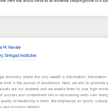
ies here that would serve as an essential steppingstone to a fulﬁl
da M. Navale
y, Sinhgad Institutes
ge economy where the only wealth is information. Information t
the limit in the pursuit of excellence. Here, we aim to promote 
assets are our students and we enable them to soar high-morally
 of success and contentment lies in discovering one’s own strengt
uality of leadership in them. We emphasize on sports, cultural act
y and progress laterally.