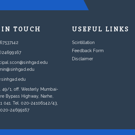
 IN TOUCH
USEFUL LINKS
67537142
Scintillation
Feedback Form
0)24699167
Disclaimer
cipal.scon@sinhgad.edu
min@sinhgad.edu
sinhgad.edu
. 49/1, off. Westerly Mumbai-
re Bypass Highway, Narhe,
11 041. Tel. 020-24106142/43,
: 020-24699167